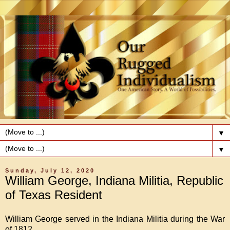
▼
▼
Sunday, July 12, 2020
William George, Indiana Militia, Republic
of Texas Resident
William George served in the Indiana Militia during the War
of 1812.