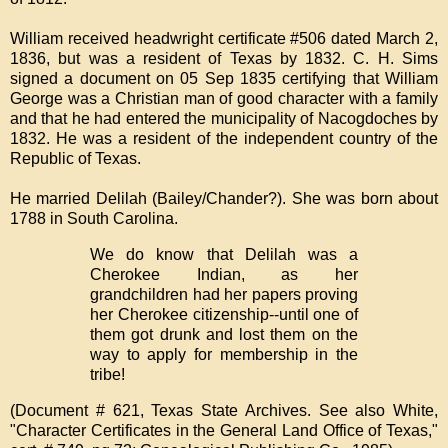
William received headwright certificate #506 dated March 2,
1836, but was a resident of Texas by 1832. C. H. Sims
signed a document on 05 Sep 1835 certifying that William
George was a Christian man of good character with a family
and that he had entered the municipality of Nacogdoches by
1832. He was a resident of the independent country of the
Republic of Texas.
He married Delilah (Bailey/Chander?). She was born about
1788 in South Carolina.
We do know that Delilah was a
Cherokee Indian, as her
grandchildren had her papers proving
her Cherokee citizenship--until one of
them got drunk and lost them on the
way to apply for membership in the
tribe!
(Document # 621, Texas State Archives. See also White,
"Character Certificates in the General Land Office of Texas,"