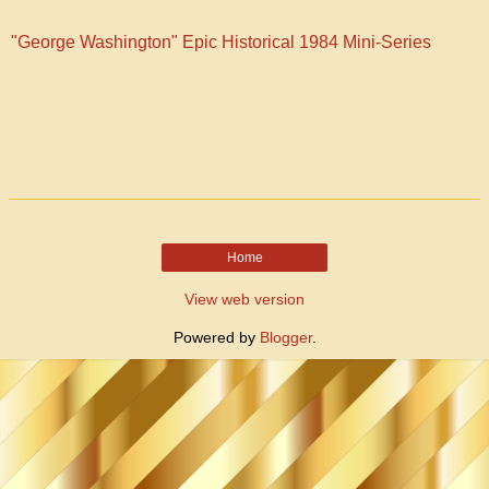
"George Washington" Epic Historical 1984 Mini-Series
Home
View web version
Powered by
Blogger
.