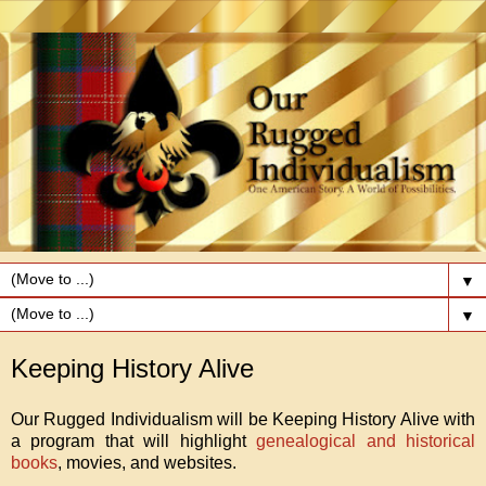
▼
▼
Keeping History Alive
Our Rugged Individualism will be Keeping History Alive with
a program that will highlight
genealogical and historical
books
, movies, and websites.